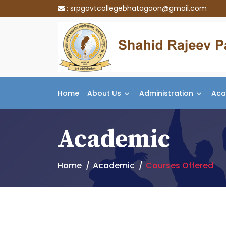
:
srpgovtcollegebhatagaon@gmail.com
Home
About Us
Administration
Aca
Academic
Home
Academic
Courses Offered