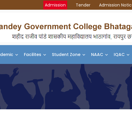
Admission
Tender
Admission Noti
demic
Facilites
Student Zone
NAAC
IQAC