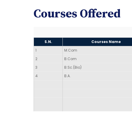
Courses Offered
S.N.
Courses Name
1
M.Com
2
B.Com
3
B.Sc.(Bio)
4
B.A.