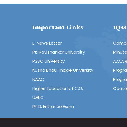
Important Links
IQA
E-News Letter
Compo
Pt. Ravishankar University
Minut
PSSO University
A.Q.A.
Kusha Bhau Thakre University
Progr
NAAC
Progr
Higher Education of C.G.
Cours
U.G.C.
Ph.D. Entrance Exam