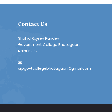
Contact Us
Shahid Rajeev Pandey
Government College Bhatagaon,
Raipur C.G.
:
srpgovtcollegebhatagaon@gmail.com