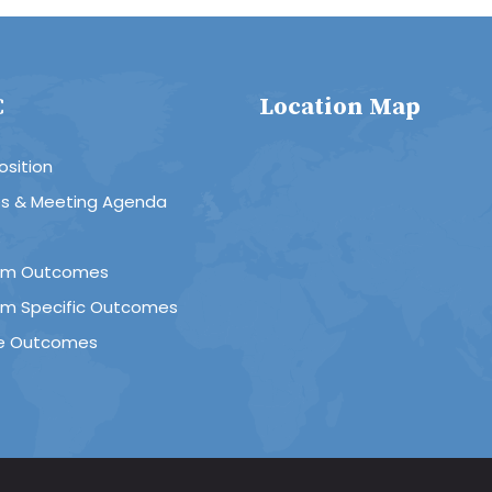
C
Location Map
sition
es & Meeting Agenda
R
am Outcomes
am Specific Outcomes
e Outcomes