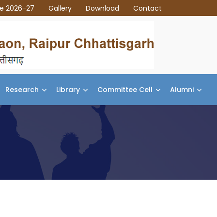
ce 2026-27
Gallery
Download
Contact
Research
Library
Committee Cell
Alumni