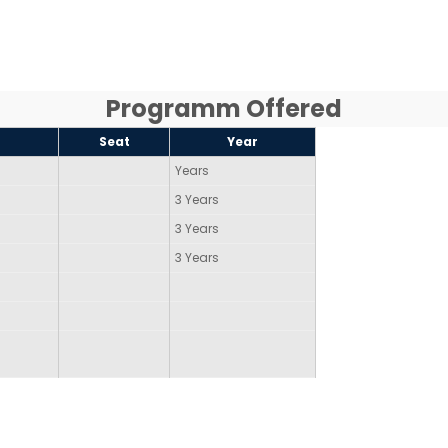
Programm Offered
Seat
Year
Years
3 Years
3 Years
3 Years