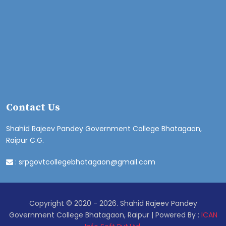
Contact Us
Shahid Rajeev Pandey Government College Bhatagaon,
Raipur C.G.
:
srpgovtcollegebhatagaon@gmail.com
Copyright © 2020 - 2026. Shahid Rajeev Pandey
Government College Bhatagaon, Raipur | Powered By :
ICAN