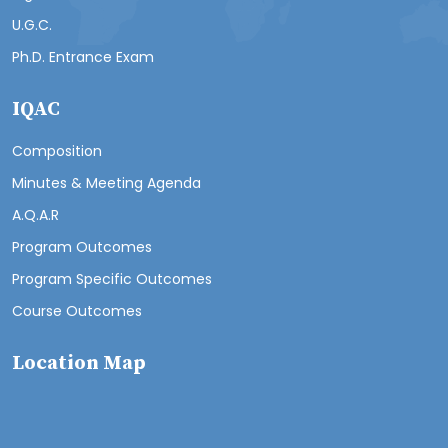
U.G.C.
Ph.D. Entrance Exam
IQAC
Composition
Minutes & Meeting Agenda
A.Q.A.R
Program Outcomes
Program Specific Outcomes
Course Outcomes
Location Map