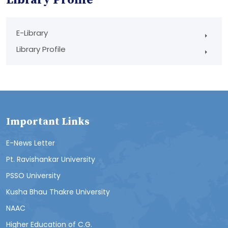
E-Library
Library Profile
Important Links
E-News Letter
Pt. Ravishankar University
PSSO University
Kusha Bhau Thakre University
NAAC
Higher Education of C.G.