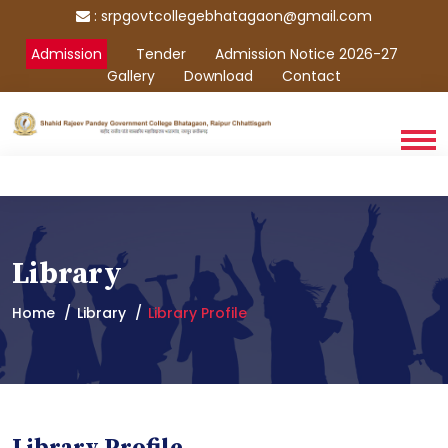
:
srpgovtcollegebhatagaon@gmail.com
Admission
Tender
Admission Notice 2026-27
Gallery
Download
Contact
Library
Home
Library
Library Profile
Library Profile