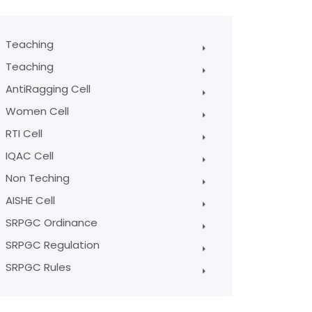
Teaching
Teaching
AntiRagging Cell
Women Cell
RTI Cell
IQAC Cell
Non Teching
AISHE Cell
SRPGC Ordinance
SRPGC Regulation
SRPGC Rules