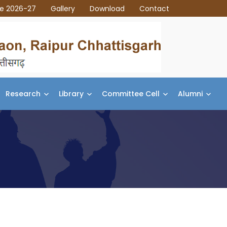
ce 2026-27
Gallery
Download
Contact
Research
Library
Committee Cell
Alumni