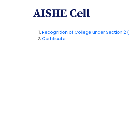
AISHE Cell
Recognition of College under Section 2 (
Certificate