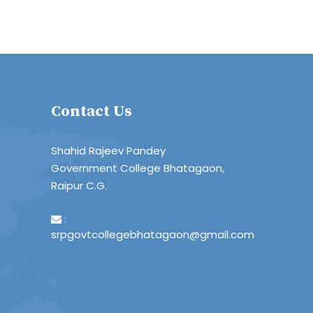
Contact Us
Shahid Rajeev Pandey
Government College Bhatagaon,
Raipur C.G.
:
srpgovtcollegebhatagaon@gmail.com