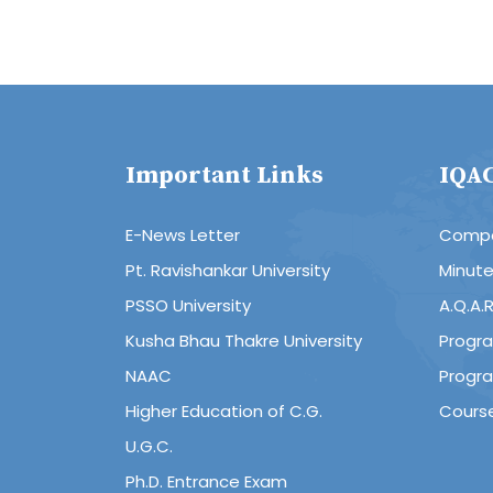
Important Links
IQA
E-News Letter
Compo
Pt. Ravishankar University
Minut
PSSO University
A.Q.A.
Kusha Bhau Thakre University
Progr
NAAC
Progr
Higher Education of C.G.
Cours
U.G.C.
Ph.D. Entrance Exam