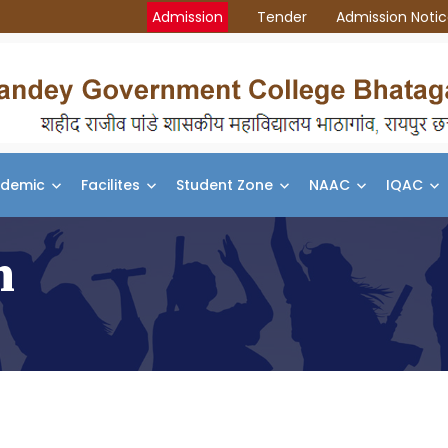
Admission
Tender
Admission Noti
demic
Facilites
Student Zone
NAAC
IQAC
n