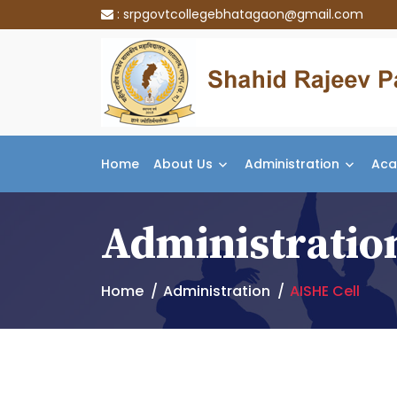
:
srpgovtcollegebhatagaon@gmail.com
Home
About Us
Administration
Aca
Administratio
Home
Administration
AISHE Cell