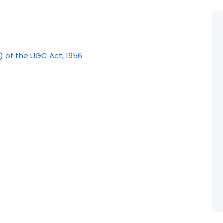
) of the UGC Act, 1956