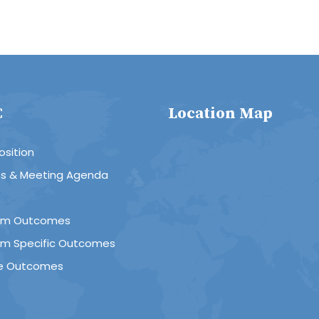
C
Location Map
sition
es & Meeting Agenda
R
am Outcomes
am Specific Outcomes
e Outcomes