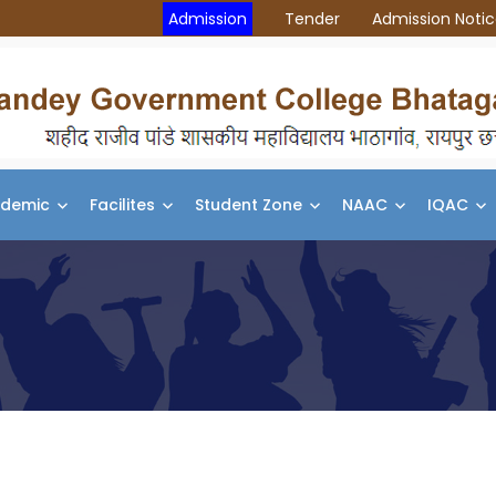
Admission
Tender
Admission Noti
demic
Facilites
Student Zone
NAAC
IQAC