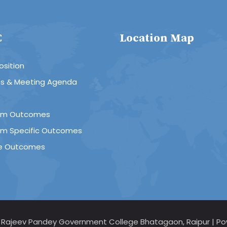
C
Location Map
sition
es & Meeting Agenda
R
am Outcomes
am Specific Outcomes
e Outcomes
d Rajeev Pandey Government College Bhatagaon, Raipur | Po