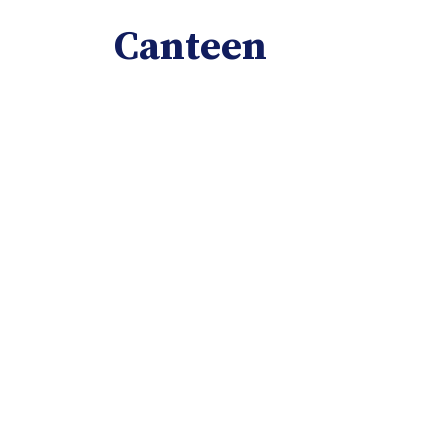
Canteen