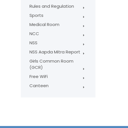
Rules and Regulation
Sports
Medical Room
NCC
NSS
NSS Aapda Mitra Report
Girls Common Room
(GCR)
Free WiFi
Canteen