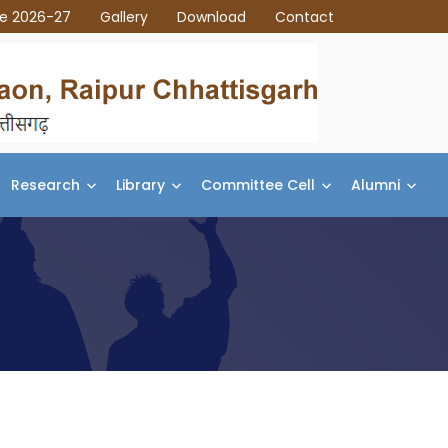
ce 2026-27
Gallery
Download
Contact
Research
Library
Committee Cell
Alumni