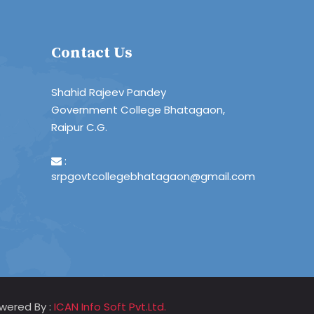
Contact Us
Shahid Rajeev Pandey
Government College Bhatagaon,
Raipur C.G.
:
srpgovtcollegebhatagaon@gmail.com
wered By :
ICAN Info Soft Pvt.Ltd.