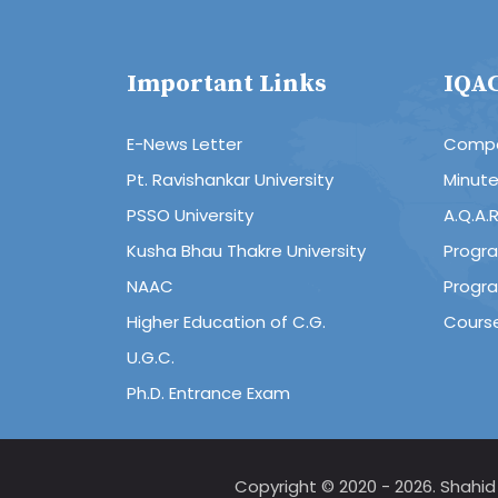
Important Links
IQA
E-News Letter
Compo
Pt. Ravishankar University
Minut
PSSO University
A.Q.A.
Kusha Bhau Thakre University
Progr
NAAC
Progr
Higher Education of C.G.
Cours
U.G.C.
Ph.D. Entrance Exam
Copyright © 2020 - 2026. Shahi