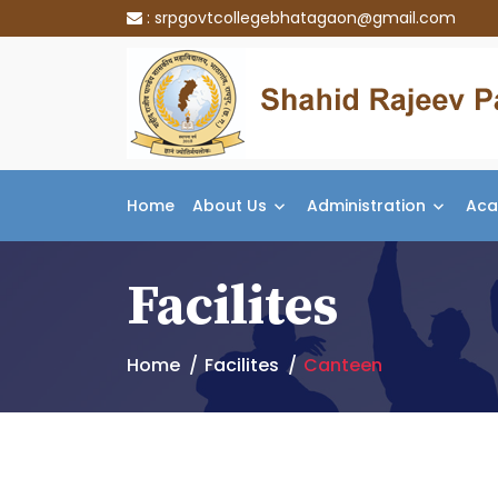
:
srpgovtcollegebhatagaon@gmail.com
Home
About Us
Administration
Aca
Facilites
Home
Facilites
Canteen