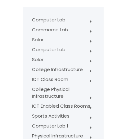
Computer Lab
Commerce Lab
Solar
Computer Lab
Solor
College Infrastructure
ICT Class Room
College Physical
Infrastructure
ICT Enabled Class Rooms
Sports Activities
Computer Lab 1
Physical Infrastructure